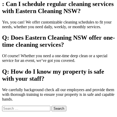
: Can I schedule regular cleaning services
with Eastern Cleaning NSW?
Yes, you can! We offer customizable cleaning schedules to fit your
needs, whether you need daily, weekly, or monthly services.
Q: Does Eastern Cleaning NSW offer one-
time cleaning services?
Of course! Whether you need a one-time deep clean or a special
service for an event, we’ve got you covered.
Q: How do I know my property is safe
with your staff?
We carefully background check all our employees and provide them
with thorough training to ensure your property is in safe and capable
hands.
Widgets
Search
for: