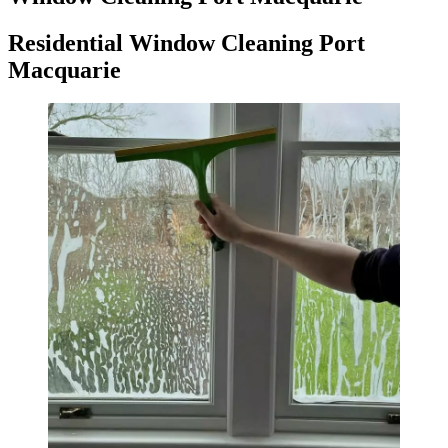
Residential Window Cleaning Port
Macquarie