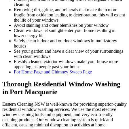
cleaning
Removing dirt, grime, and minerals that make them more
fragile from oxidation leading to deterioration, this will extent
the life of your windows.
Avoid staining and other blemishes on your window
Clean windows let sunlight enter your home resulting in
lower energy bill
Safely clean indoor and outdoor windows in multi-storey
houses
See your garden and have a clear view of your surroundings
with clean windows
Freshly-cleaned exterior windows make your house more
appealing, as people past your house
For Home Page and Chimney Sweep Page
Thorough Residential Window Washing
in Port Macquarie
Eastern Cleaning NSW is well-known for providing superior-quality
residential window washing services. We use the most efective
window cleaning tools and equipment, and very eco-friendly
cleaning products. Our window cleaning system is quick and
efficient, causing minimal disruption to activities at home.