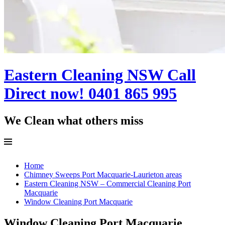
Eastern Cleaning NSW Call
Direct now! 0401 865 995
We Clean what others miss
Menu
Skip
Home
to
Chimney Sweeps Port Macquarie-Laurieton areas
content
Eastern Cleaning NSW – Commercial Cleaning Port
Macquarie
Window Cleaning Port Macquarie
Window Cleaning Port Macquarie