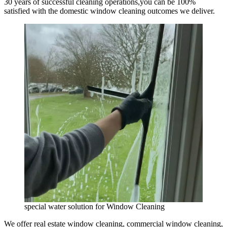
30 years of successful cleaning operations,you can be 100%
satisfied with the domestic window cleaning outcomes we deliver.
special water solution for Window Cleaning
We offer real estate window cleaning, commercial window cleaning,