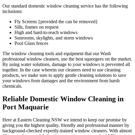
Our standard domestic window cleaning service has the following
inclusions:
Fly Screens {provided the can be removed}
Sills, frames on request
High and hard-to-reach windows
Sunrooms, skylights, and storm windows
Pool Glass fences
The window cleaning tools and equipment that our Wash
professional window cleaners, use the best squeegees on the market.
By using water solutions, damage to your windows is prevented all
together. In the case wherein our cleaners need to use cleaning
products, we make sure to apply gentle cleaning solutions to save
your windows from damages and the environment from harsh
chemicals.
Reliable Domestic Window Cleaning in
Port Maquarie
Here at Eastern Cleaning NSW we intend to keep our promise by
giving you the highest quality, friendly and professional manner by
background-checked expertly-trained window cleaners. With almost