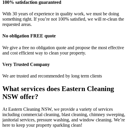
100% satisfaction guaranteed
With 30 years of experience in quality work, we must be doing
something right. If you’re not 100% satisfied, we will re-clean the
requested areas.
No obligation FREE quote
We give a free no obligation quote and propose the most effective
and cost efficient way to clean your property.
Very Trusted Company
We are trusted and recommended by long term clients
What services does Eastern Cleaning
NSW offer?
At Eastern Cleaning NSW, we provide a variety of services
including commercial cleaning, blast cleaning, chimney sweeping,
janitorial services, pressure washing, and window cleaning. We’re
here to keep your property sparkling clean!