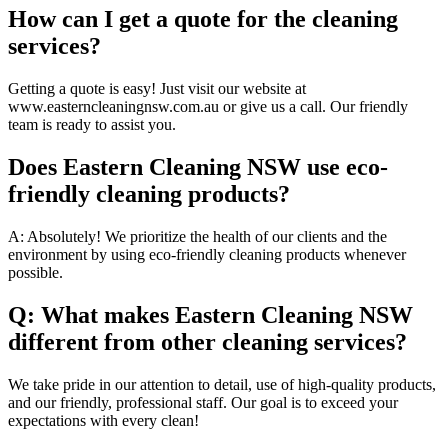
How can I get a quote for the cleaning
services?
Getting a quote is easy! Just visit our website at
www.easterncleaningnsw.com.au or give us a call. Our friendly
team is ready to assist you.
Does Eastern Cleaning NSW use eco-
friendly cleaning products?
A: Absolutely! We prioritize the health of our clients and the
environment by using eco-friendly cleaning products whenever
possible.
Q: What makes Eastern Cleaning NSW
different from other cleaning services?
We take pride in our attention to detail, use of high-quality products,
and our friendly, professional staff. Our goal is to exceed your
expectations with every clean!