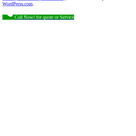
WordPress.com
.
Call Now! for quote or Service