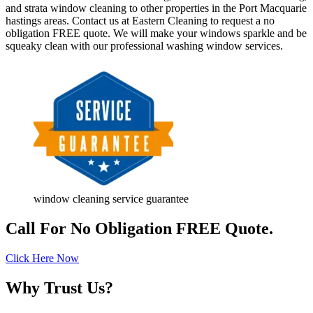
and strata window cleaning to other properties in the Port Macquarie
hastings areas. Contact us at Eastern Cleaning to request a no
obligation FREE quote. We will make your windows sparkle and be
squeaky clean with our professional washing window services.
window cleaning service guarantee
Call For No Obligation FREE Quote.
Click Here Now
Why Trust Us?