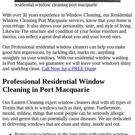
residential window cleaning port macquarie
With over 30 years experience in Window Cleaning, our Residential
Window Cleaning Port Macquarie services, know that your home is
your refuge. It also shows your personality, taste, and style of living.
Likewise The structure and condition of your house exteriors and
interior, can reflect a great deal about you and your loved ones.
Our Professional residential window cleaners can help you make
good first impressions, by tackling dirt, marks etc, anything
unsightly on your windows. With our residential window washing
in Port Macquarie, we guarantee we will leave your windows shiny
and sparkling clean.
Call Now for a FREE Quot
e
Professional Residential Window
Cleaning in Port Macquarie
Our Eastern Cleaning expert window cleaners deal with all types of
Toxins that stick to windows such as dust, grime. Furthermore,
mould, mildew, things that some people can be seriously allergic
too, and germs that can potentially cause diseases. We are dedicated
to delivering windows that are clean and shiny, inside and out.
Protect your windows in the long term with regular window