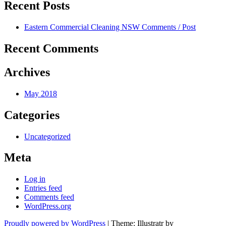
Recent Posts
Eastern Commercial Cleaning NSW Comments / Post
Recent Comments
Archives
May 2018
Categories
Uncategorized
Meta
Log in
Entries feed
Comments feed
WordPress.org
Proudly powered by WordPress
|
Theme: Illustratr by